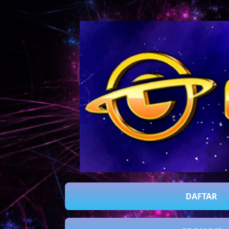
DAFTAR