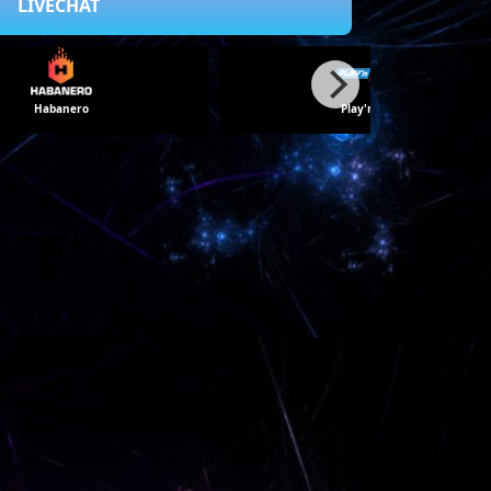
LIVECHAT
Habanero
Play'n GO