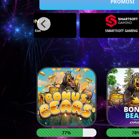
PROMOSI
Ion Slot
SMARTSOFT GAMING
77%
78