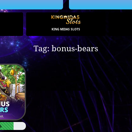
KING MIDAS SLOTS
Tag: bonus-bears
%