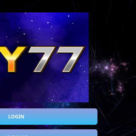
LOGIN