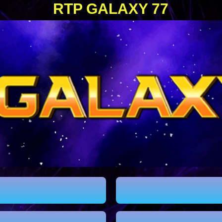
RTP GALAXY 77