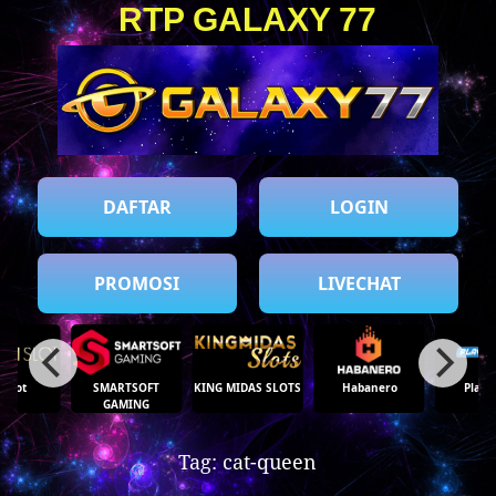
RTP GALAXY 77
DAFTAR
LOGIN
PROMOSI
LIVECHAT
 Slot
SMARTSOFT
KING MIDAS SLOTS
Habanero
Play'
GAMING
Tag: cat-queen