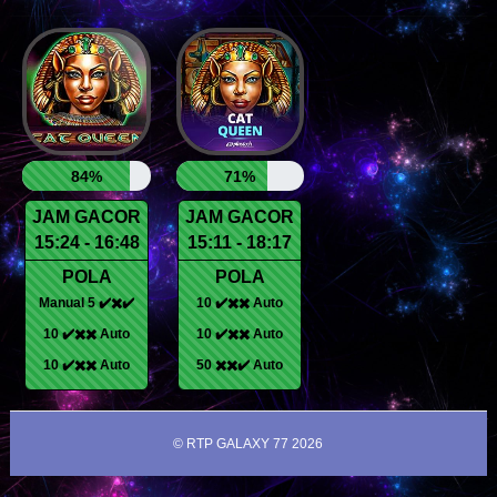
84%
71%
JAM GACOR
JAM GACOR
15:24 - 16:48
15:11 - 18:17
POLA
POLA
Manual 5 ✔️✖️✔️
10 ✔️✖️✖️ Auto
10 ✔️✖️✖️ Auto
10 ✔️✖️✖️ Auto
10 ✔️✖️✖️ Auto
50 ✖️✖️✔️ Auto
©
RTP GALAXY 77 2026