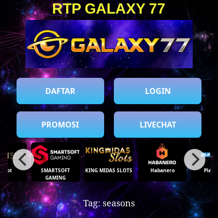
RTP GALAXY 77
DAFTAR
LOGIN
PROMOSI
LIVECHAT
 Slot
SMARTSOFT
KING MIDAS SLOTS
Habanero
Play'
GAMING
Tag: seasons