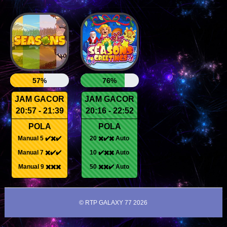
57%
76%
JAM GACOR
JAM GACOR
20:57 - 21:39
20:16 - 22:52
POLA
POLA
Manual 5 ✔️✖️✔️
20 ✖️✔️✖️ Auto
Manual 7 ✖️✔️✔️
10 ✔️✖️✖️ Auto
Manual 9 ✖️✖️✖️
50 ✖️✖️✔️ Auto
©
RTP GALAXY 77 2026