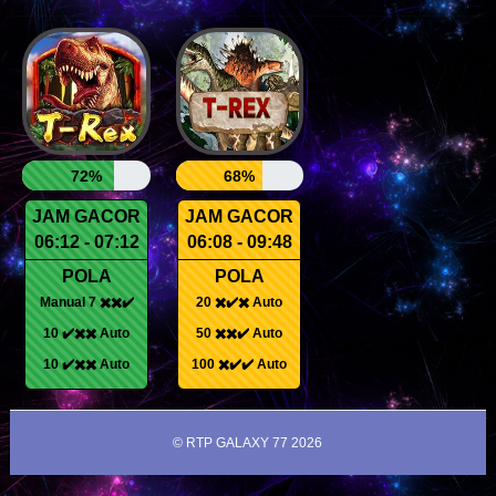
72%
68%
JAM GACOR
JAM GACOR
06:12 - 07:12
06:08 - 09:48
POLA
POLA
Manual 7 ✖️✖️✔️
20 ✖️✔️✖️ Auto
10 ✔️✖️✖️ Auto
50 ✖️✖️✔️ Auto
10 ✔️✖️✖️ Auto
100 ✖️✔️✔️ Auto
©
RTP GALAXY 77 2026