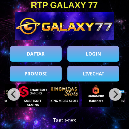
RTP GALAXY 77
DAFTAR
LOGIN
PROMOSI
LIVECHAT
 Slot
SMARTSOFT
KING MIDAS SLOTS
Habanero
Play'
GAMING
Tag: t-rex